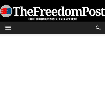
TheFreedomPost