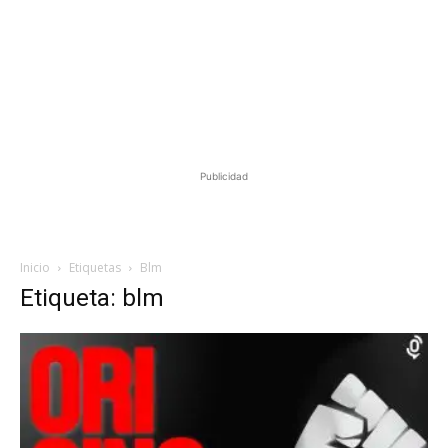
Publicidad
Inicio
Etiquetas
Blm
Etiqueta: blm