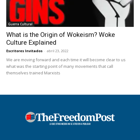
Guerra Cultural
What is the Origin of Wokeism? Woke
Culture Explained
Escritores Invitados
-
abril 23, 2022
We are moving forward and each time it will become clear to us
what was the starting point of many movements that call
themselves trained Marxists